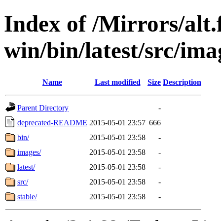
Index of /Mirrors/alt.
win/bin/latest/src/ima
Name
Last modified
Size
Description
Parent Directory
-
deprecated-README
2015-05-01 23:57
666
bin/
2015-05-01 23:58
-
images/
2015-05-01 23:58
-
latest/
2015-05-01 23:58
-
src/
2015-05-01 23:58
-
stable/
2015-05-01 23:58
-