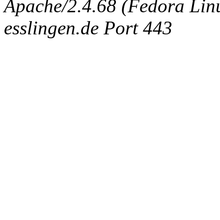
Apache/2.4.68 (Fedora Linux
esslingen.de Port 443