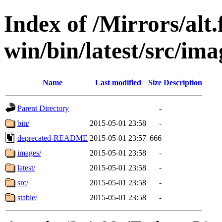
Index of /Mirrors/alt.
win/bin/latest/src/ima
Name
Last modified
Size
Description
Parent Directory
-
bin/
2015-05-01 23:58
-
deprecated-README
2015-05-01 23:57
666
images/
2015-05-01 23:58
-
latest/
2015-05-01 23:58
-
src/
2015-05-01 23:58
-
stable/
2015-05-01 23:58
-