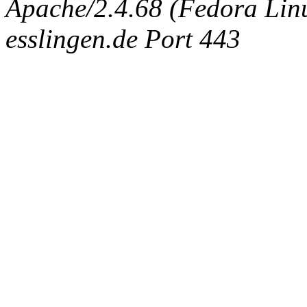
Apache/2.4.68 (Fedora Linux
esslingen.de Port 443