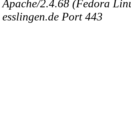
Apache/2.4.68 (Fedora Linux
esslingen.de Port 443