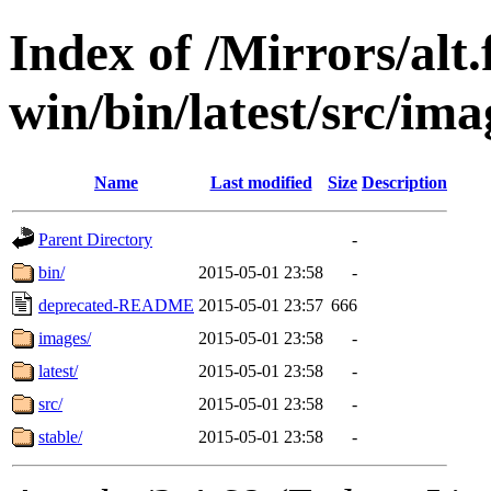
Index of /Mirrors/alt.
win/bin/latest/src/imag
Name
Last modified
Size
Description
Parent Directory
-
bin/
2015-05-01 23:58
-
deprecated-README
2015-05-01 23:57
666
images/
2015-05-01 23:58
-
latest/
2015-05-01 23:58
-
src/
2015-05-01 23:58
-
stable/
2015-05-01 23:58
-