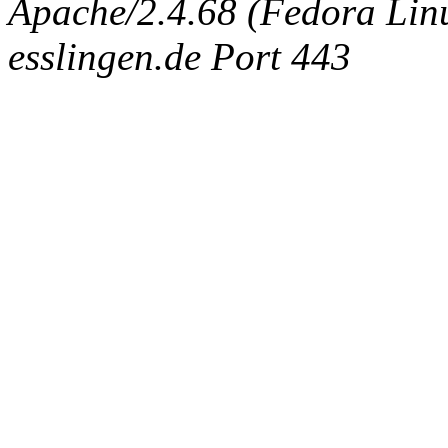
Apache/2.4.68 (Fedora Linux
esslingen.de Port 443