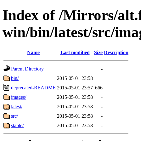
Index of /Mirrors/alt.
win/bin/latest/src/ima
Name
Last modified
Size
Description
Parent Directory
-
bin/
2015-05-01 23:58
-
deprecated-README
2015-05-01 23:57
666
images/
2015-05-01 23:58
-
latest/
2015-05-01 23:58
-
src/
2015-05-01 23:58
-
stable/
2015-05-01 23:58
-