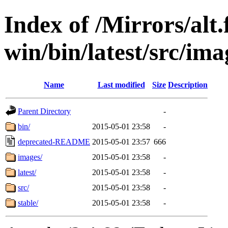
Index of /Mirrors/alt.
win/bin/latest/src/ima
Name
Last modified
Size
Description
Parent Directory
-
bin/
2015-05-01 23:58
-
deprecated-README
2015-05-01 23:57
666
images/
2015-05-01 23:58
-
latest/
2015-05-01 23:58
-
src/
2015-05-01 23:58
-
stable/
2015-05-01 23:58
-