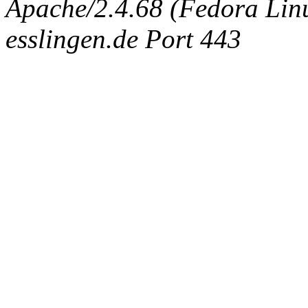
Apache/2.4.68 (Fedora Linux
esslingen.de Port 443