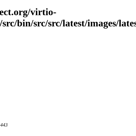
ct.org/virtio-
/src/bin/src/src/latest/images/late
 443