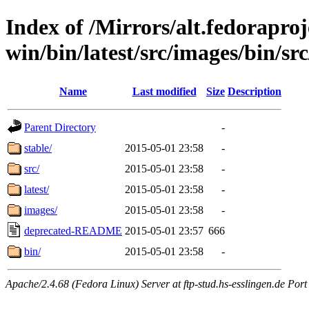
Index of /Mirrors/alt.fedoraproje
win/bin/latest/src/images/bin/src
Name
Last modified
Size
Description
Parent Directory
-
stable/
2015-05-01 23:58
-
src/
2015-05-01 23:58
-
latest/
2015-05-01 23:58
-
images/
2015-05-01 23:58
-
deprecated-README
2015-05-01 23:57
666
bin/
2015-05-01 23:58
-
Apache/2.4.68 (Fedora Linux) Server at ftp-stud.hs-esslingen.de Port