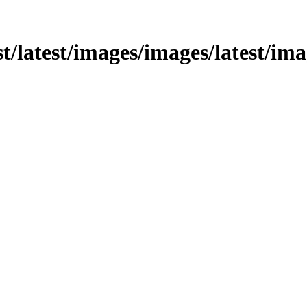
st/latest/images/images/latest/ima