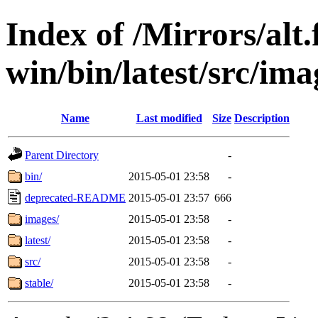
Index of /Mirrors/alt.
win/bin/latest/src/imag
Name
Last modified
Size
Description
Parent Directory
-
bin/
2015-05-01 23:58
-
deprecated-README
2015-05-01 23:57
666
images/
2015-05-01 23:58
-
latest/
2015-05-01 23:58
-
src/
2015-05-01 23:58
-
stable/
2015-05-01 23:58
-