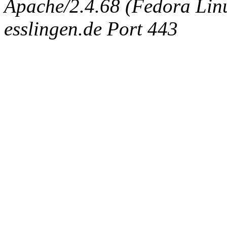
Apache/2.4.68 (Fedora Linux
esslingen.de Port 443