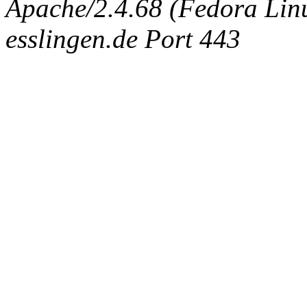
Apache/2.4.68 (Fedora Linux
esslingen.de Port 443