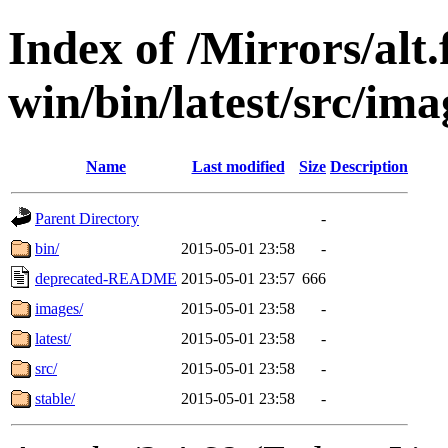
Index of /Mirrors/alt.
win/bin/latest/src/imag
Name
Last modified
Size
Description
Parent Directory
-
bin/
2015-05-01 23:58
-
deprecated-README
2015-05-01 23:57
666
images/
2015-05-01 23:58
-
latest/
2015-05-01 23:58
-
src/
2015-05-01 23:58
-
stable/
2015-05-01 23:58
-