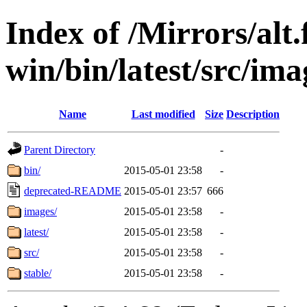
Index of /Mirrors/alt.
win/bin/latest/src/ima
Name
Last modified
Size
Description
Parent Directory
-
bin/
2015-05-01 23:58
-
deprecated-README
2015-05-01 23:57
666
images/
2015-05-01 23:58
-
latest/
2015-05-01 23:58
-
src/
2015-05-01 23:58
-
stable/
2015-05-01 23:58
-