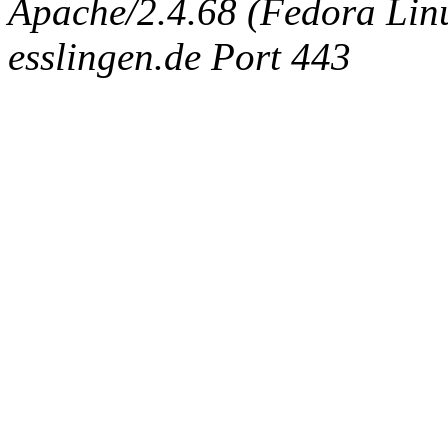
Apache/2.4.68 (Fedora Linux
esslingen.de Port 443