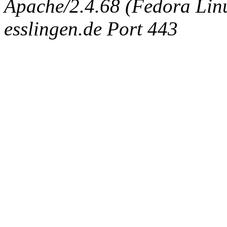
Apache/2.4.68 (Fedora Linux
esslingen.de Port 443