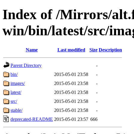
Index of /Mirrors/alt.
win/bin/latest/src/ima
Name
Last modified
Size
Description
Parent Directory
-
bin/
2015-05-01 23:58
-
images/
2015-05-01 23:58
-
latest/
2015-05-01 23:58
-
src/
2015-05-01 23:58
-
stable/
2015-05-01 23:58
-
deprecated-README
2015-05-01 23:57
666