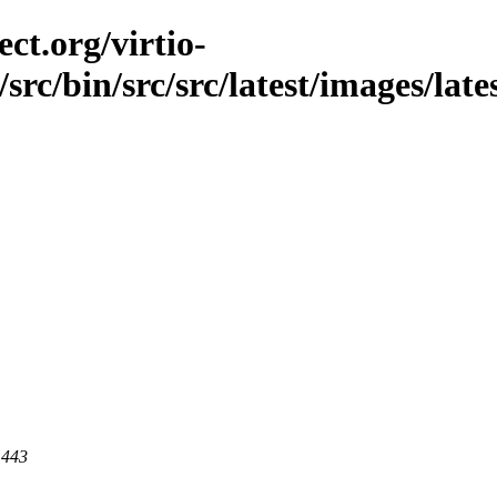
ct.org/virtio-
/src/bin/src/src/latest/images/late
 443