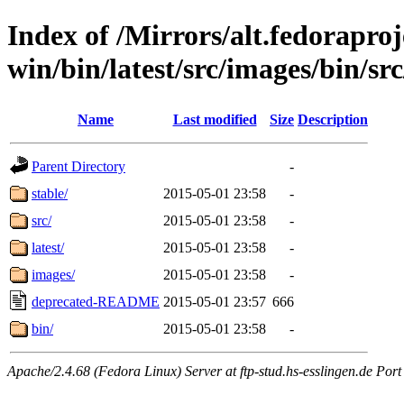
Index of /Mirrors/alt.fedoraproje
win/bin/latest/src/images/bin/src
Name
Last modified
Size
Description
Parent Directory
-
stable/
2015-05-01 23:58
-
src/
2015-05-01 23:58
-
latest/
2015-05-01 23:58
-
images/
2015-05-01 23:58
-
deprecated-README
2015-05-01 23:57
666
bin/
2015-05-01 23:58
-
Apache/2.4.68 (Fedora Linux) Server at ftp-stud.hs-esslingen.de Port