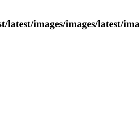
st/latest/images/images/latest/ima