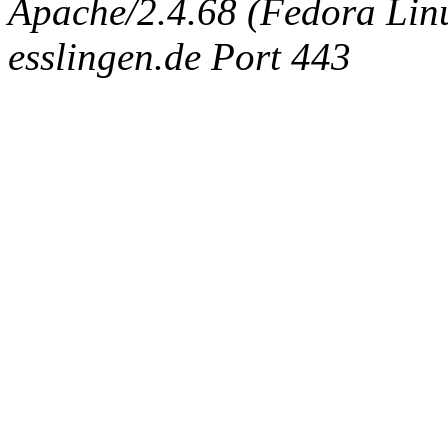
Apache/2.4.68 (Fedora Linux
esslingen.de Port 443