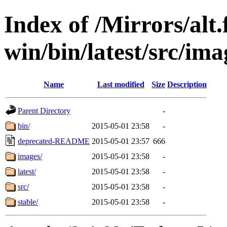
Index of /Mirrors/alt.
win/bin/latest/src/ima
Name
Last modified
Size
Description
Parent Directory
-
bin/
2015-05-01 23:58
-
deprecated-README
2015-05-01 23:57
666
images/
2015-05-01 23:58
-
latest/
2015-05-01 23:58
-
src/
2015-05-01 23:58
-
stable/
2015-05-01 23:58
-