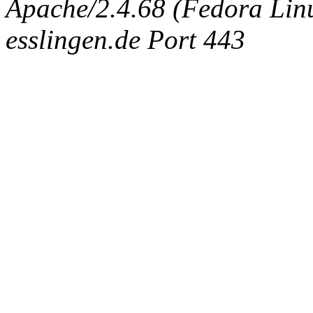
Apache/2.4.68 (Fedora Linux
esslingen.de Port 443