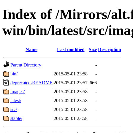
Index of /Mirrors/alt.
win/bin/latest/src/ima
Name
Last modified
Size
Description
Parent Directory
-
bin/
2015-05-01 23:58
-
deprecated-README
2015-05-01 23:57
666
images/
2015-05-01 23:58
-
latest/
2015-05-01 23:58
-
src/
2015-05-01 23:58
-
stable/
2015-05-01 23:58
-