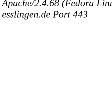
Apache/2.4.68 (Fedora Linux
esslingen.de Port 443