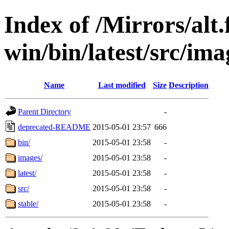
Index of /Mirrors/alt.
win/bin/latest/src/ima
Name
Last modified
Size
Description
Parent Directory
-
deprecated-README
2015-05-01 23:57
666
bin/
2015-05-01 23:58
-
images/
2015-05-01 23:58
-
latest/
2015-05-01 23:58
-
src/
2015-05-01 23:58
-
stable/
2015-05-01 23:58
-