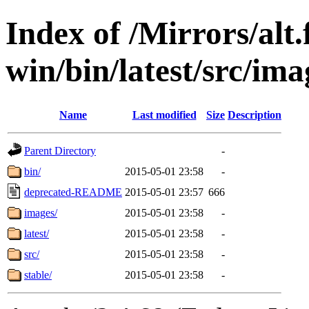
Index of /Mirrors/alt.
win/bin/latest/src/ima
Name
Last modified
Size
Description
Parent Directory
-
bin/
2015-05-01 23:58
-
deprecated-README
2015-05-01 23:57
666
images/
2015-05-01 23:58
-
latest/
2015-05-01 23:58
-
src/
2015-05-01 23:58
-
stable/
2015-05-01 23:58
-