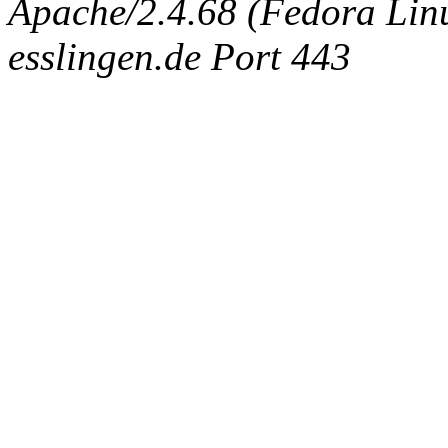
Apache/2.4.68 (Fedora Linux
esslingen.de Port 443