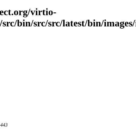
ct.org/virtio-
/src/bin/src/src/latest/bin/images/
 443