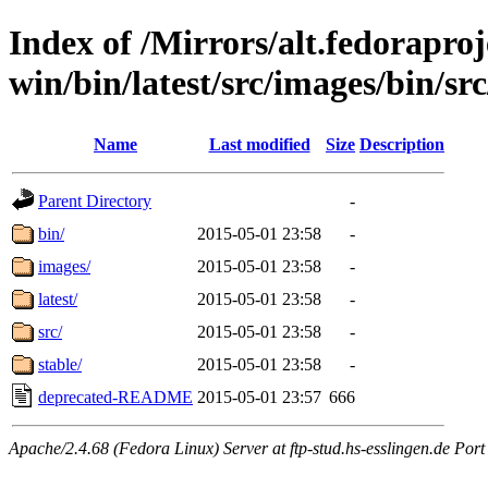
Index of /Mirrors/alt.fedoraproje
win/bin/latest/src/images/bin/src
Name
Last modified
Size
Description
Parent Directory
-
bin/
2015-05-01 23:58
-
images/
2015-05-01 23:58
-
latest/
2015-05-01 23:58
-
src/
2015-05-01 23:58
-
stable/
2015-05-01 23:58
-
deprecated-README
2015-05-01 23:57
666
Apache/2.4.68 (Fedora Linux) Server at ftp-stud.hs-esslingen.de Port