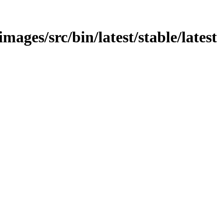
images/src/bin/latest/stable/latest