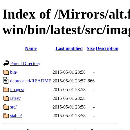
Index of /Mirrors/alt.
win/bin/latest/src/imag
Name
Last modified
Size
Description
Parent Directory
-
bin/
2015-05-01 23:58
-
deprecated-README
2015-05-01 23:57
666
images/
2015-05-01 23:58
-
latest/
2015-05-01 23:58
-
src/
2015-05-01 23:58
-
stable/
2015-05-01 23:58
-