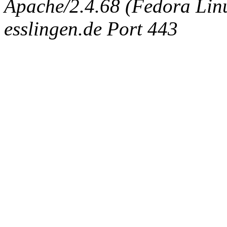
Apache/2.4.68 (Fedora Linux
esslingen.de Port 443