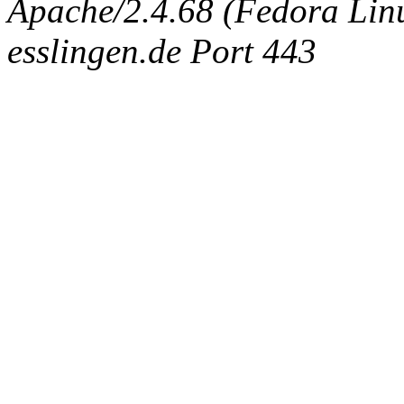
Apache/2.4.68 (Fedora Linux
esslingen.de Port 443