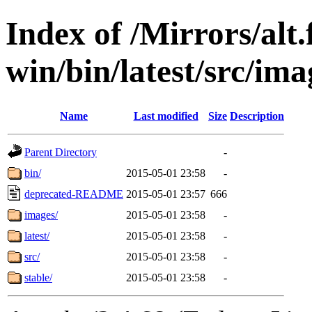
Index of /Mirrors/alt.
win/bin/latest/src/ima
Name
Last modified
Size
Description
Parent Directory
-
bin/
2015-05-01 23:58
-
deprecated-README
2015-05-01 23:57
666
images/
2015-05-01 23:58
-
latest/
2015-05-01 23:58
-
src/
2015-05-01 23:58
-
stable/
2015-05-01 23:58
-