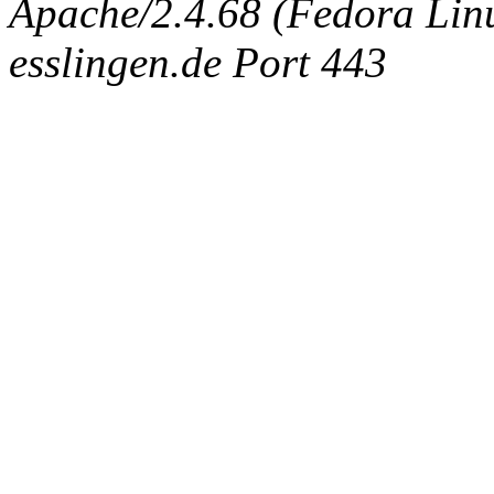
Apache/2.4.68 (Fedora Linux
esslingen.de Port 443