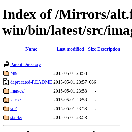
Index of /Mirrors/alt.
win/bin/latest/src/ima
Name
Last modified
Size
Description
Parent Directory
-
bin/
2015-05-01 23:58
-
deprecated-README
2015-05-01 23:57
666
images/
2015-05-01 23:58
-
latest/
2015-05-01 23:58
-
src/
2015-05-01 23:58
-
stable/
2015-05-01 23:58
-