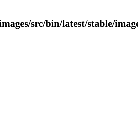
/images/src/bin/latest/stable/imag