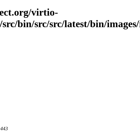
ct.org/virtio-
/src/bin/src/src/latest/bin/images
 443