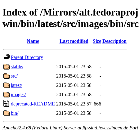
Index of /Mirrors/alt.fedoraproje
win/bin/latest/src/images/bin/src
Name
Last modified
Size
Description
Parent Directory
-
stable/
2015-05-01 23:58
-
src/
2015-05-01 23:58
-
latest/
2015-05-01 23:58
-
images/
2015-05-01 23:58
-
deprecated-README
2015-05-01 23:57
666
bin/
2015-05-01 23:58
-
Apache/2.4.68 (Fedora Linux) Server at ftp-stud.hs-esslingen.de Port