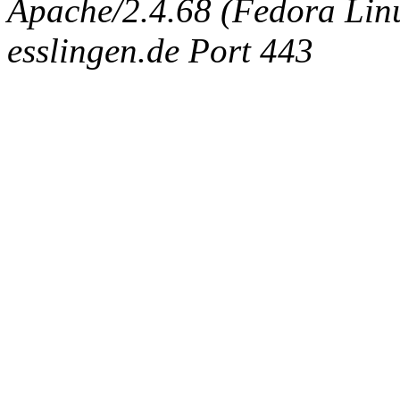
Apache/2.4.68 (Fedora Linux
esslingen.de Port 443