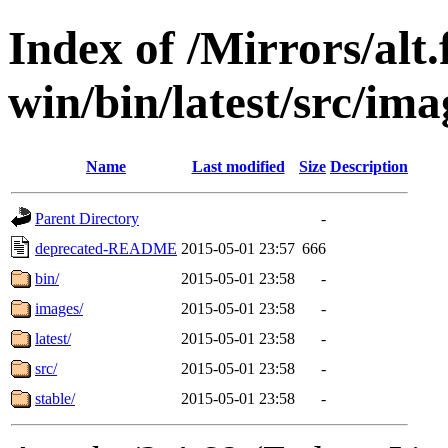
Index of /Mirrors/alt.
win/bin/latest/src/ima
Name
Last modified
Size
Description
Parent Directory
-
deprecated-README
2015-05-01 23:57
666
bin/
2015-05-01 23:58
-
images/
2015-05-01 23:58
-
latest/
2015-05-01 23:58
-
src/
2015-05-01 23:58
-
stable/
2015-05-01 23:58
-