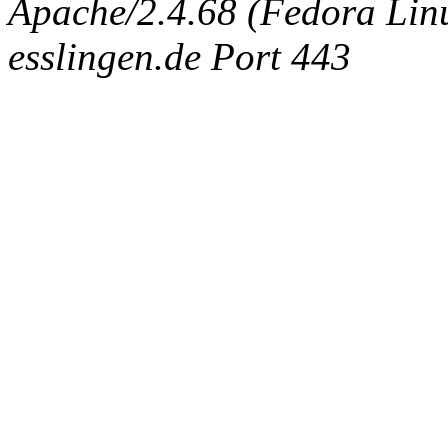
Apache/2.4.68 (Fedora Linux
esslingen.de Port 443