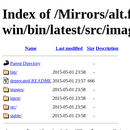
Index of /Mirrors/alt.
win/bin/latest/src/ima
Name
Last modified
Size
Description
Parent Directory
-
bin/
2015-05-01 23:58
-
deprecated-README
2015-05-01 23:57
666
images/
2015-05-01 23:58
-
latest/
2015-05-01 23:58
-
src/
2015-05-01 23:58
-
stable/
2015-05-01 23:58
-