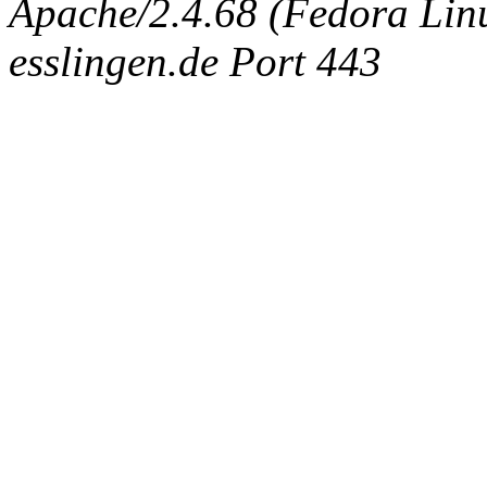
Apache/2.4.68 (Fedora Linux
esslingen.de Port 443