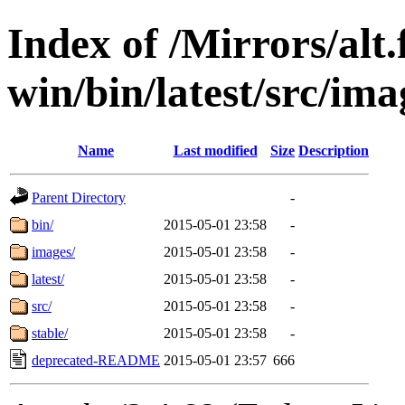
Index of /Mirrors/alt.
win/bin/latest/src/ima
Name
Last modified
Size
Description
Parent Directory
-
bin/
2015-05-01 23:58
-
images/
2015-05-01 23:58
-
latest/
2015-05-01 23:58
-
src/
2015-05-01 23:58
-
stable/
2015-05-01 23:58
-
deprecated-README
2015-05-01 23:57
666