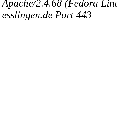
Apache/2.4.68 (Fedora Linux
esslingen.de Port 443