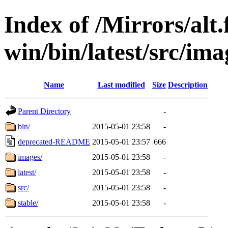
Index of /Mirrors/alt.
win/bin/latest/src/ima
Name
Last modified
Size
Description
Parent Directory
-
bin/
2015-05-01 23:58
-
deprecated-README
2015-05-01 23:57
666
images/
2015-05-01 23:58
-
latest/
2015-05-01 23:58
-
src/
2015-05-01 23:58
-
stable/
2015-05-01 23:58
-