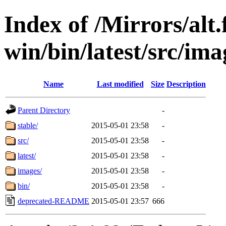
Index of /Mirrors/alt.
win/bin/latest/src/ima
Name
Last modified
Size
Description
Parent Directory
-
stable/
2015-05-01 23:58
-
src/
2015-05-01 23:58
-
latest/
2015-05-01 23:58
-
images/
2015-05-01 23:58
-
bin/
2015-05-01 23:58
-
deprecated-README
2015-05-01 23:57
666