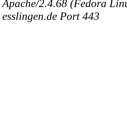
Apache/2.4.68 (Fedora Linux
esslingen.de Port 443