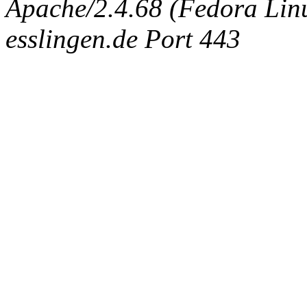
Apache/2.4.68 (Fedora Linux
esslingen.de Port 443