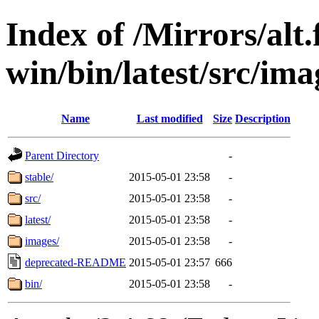
Index of /Mirrors/alt.
win/bin/latest/src/ima
Name
Last modified
Size
Description
Parent Directory
-
stable/
2015-05-01 23:58
-
src/
2015-05-01 23:58
-
latest/
2015-05-01 23:58
-
images/
2015-05-01 23:58
-
deprecated-README
2015-05-01 23:57
666
bin/
2015-05-01 23:58
-