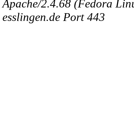
Apache/2.4.68 (Fedora Linux
esslingen.de Port 443