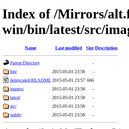
Index of /Mirrors/alt.
win/bin/latest/src/ima
Name
Last modified
Size
Description
Parent Directory
-
bin/
2015-05-01 23:58
-
deprecated-README
2015-05-01 23:57
666
images/
2015-05-01 23:58
-
latest/
2015-05-01 23:58
-
src/
2015-05-01 23:58
-
stable/
2015-05-01 23:58
-