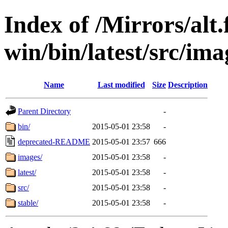
Index of /Mirrors/alt.
win/bin/latest/src/imag
Name
Last modified
Size
Description
Parent Directory
-
bin/
2015-05-01 23:58
-
deprecated-README
2015-05-01 23:57
666
images/
2015-05-01 23:58
-
latest/
2015-05-01 23:58
-
src/
2015-05-01 23:58
-
stable/
2015-05-01 23:58
-