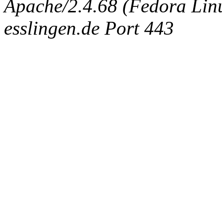
Apache/2.4.68 (Fedora Linux
esslingen.de Port 443