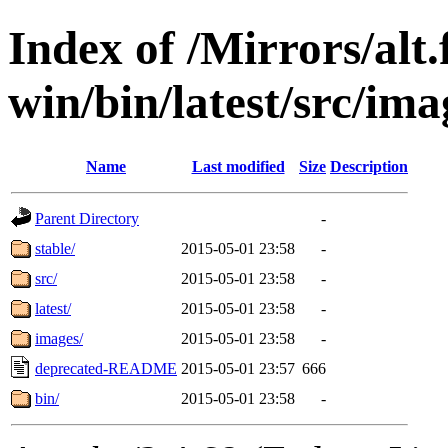
Index of /Mirrors/alt.
win/bin/latest/src/imag
Name
Last modified
Size
Description
Parent Directory
-
stable/
2015-05-01 23:58
-
src/
2015-05-01 23:58
-
latest/
2015-05-01 23:58
-
images/
2015-05-01 23:58
-
deprecated-README
2015-05-01 23:57
666
bin/
2015-05-01 23:58
-