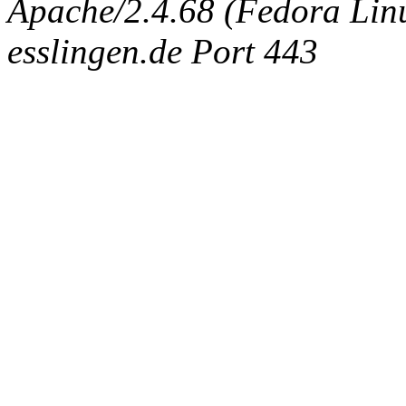
Apache/2.4.68 (Fedora Linux
esslingen.de Port 443