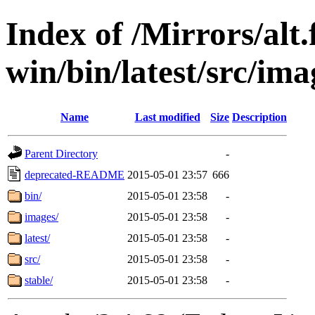
Index of /Mirrors/alt.
win/bin/latest/src/imag
Name
Last modified
Size
Description
Parent Directory
-
deprecated-README
2015-05-01 23:57
666
bin/
2015-05-01 23:58
-
images/
2015-05-01 23:58
-
latest/
2015-05-01 23:58
-
src/
2015-05-01 23:58
-
stable/
2015-05-01 23:58
-