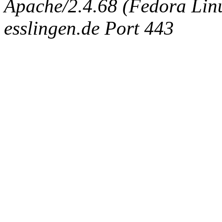
Apache/2.4.68 (Fedora Linux
esslingen.de Port 443