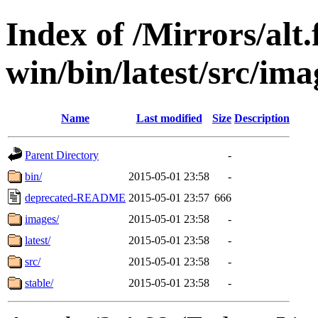
Index of /Mirrors/alt.
win/bin/latest/src/imag
Name
Last modified
Size
Description
Parent Directory
-
bin/
2015-05-01 23:58
-
deprecated-README
2015-05-01 23:57
666
images/
2015-05-01 23:58
-
latest/
2015-05-01 23:58
-
src/
2015-05-01 23:58
-
stable/
2015-05-01 23:58
-