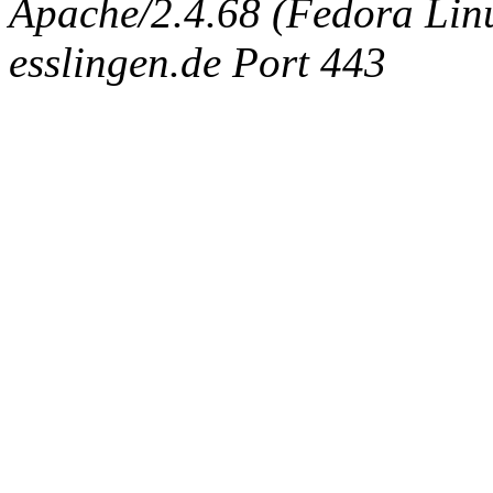
Apache/2.4.68 (Fedora Linux
esslingen.de Port 443