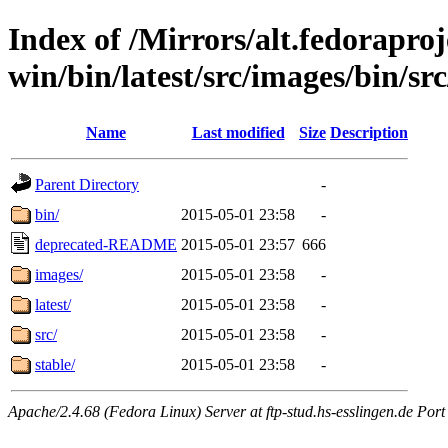
Index of /Mirrors/alt.fedoraproje
win/bin/latest/src/images/bin/src
Name
Last modified
Size
Description
Parent Directory
-
bin/
2015-05-01 23:58
-
deprecated-README
2015-05-01 23:57
666
images/
2015-05-01 23:58
-
latest/
2015-05-01 23:58
-
src/
2015-05-01 23:58
-
stable/
2015-05-01 23:58
-
Apache/2.4.68 (Fedora Linux) Server at ftp-stud.hs-esslingen.de Port