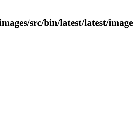
/images/src/bin/latest/latest/image