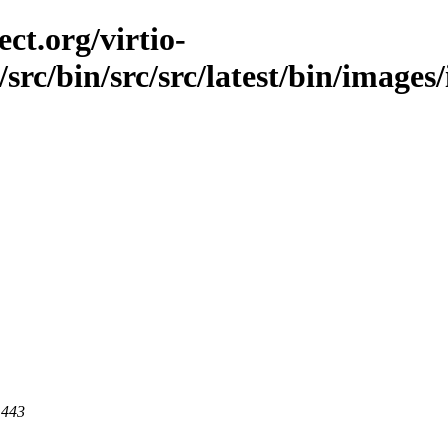
ct.org/virtio-
/src/bin/src/src/latest/bin/images
 443