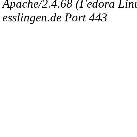
Apache/2.4.68 (Fedora Linux
esslingen.de Port 443