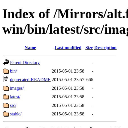
Index of /Mirrors/alt.
win/bin/latest/src/ima
Name
Last modified
Size
Description
Parent Directory
-
bin/
2015-05-01 23:58
-
deprecated-README
2015-05-01 23:57
666
images/
2015-05-01 23:58
-
latest/
2015-05-01 23:58
-
src/
2015-05-01 23:58
-
stable/
2015-05-01 23:58
-