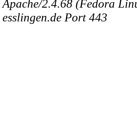
Apache/2.4.68 (Fedora Linux
esslingen.de Port 443