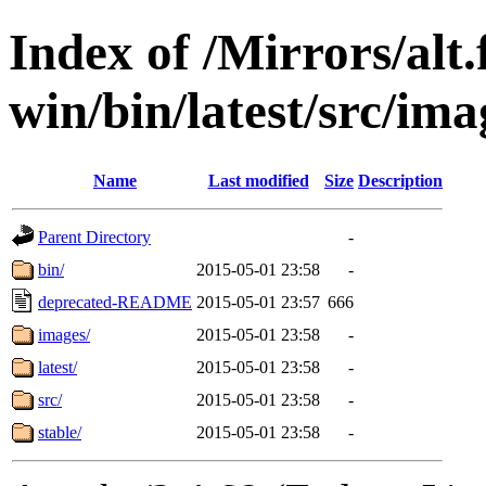
Index of /Mirrors/alt.
win/bin/latest/src/imag
Name
Last modified
Size
Description
Parent Directory
-
bin/
2015-05-01 23:58
-
deprecated-README
2015-05-01 23:57
666
images/
2015-05-01 23:58
-
latest/
2015-05-01 23:58
-
src/
2015-05-01 23:58
-
stable/
2015-05-01 23:58
-