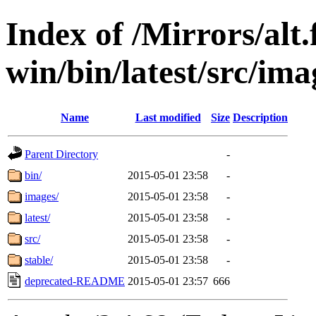
Index of /Mirrors/alt.
win/bin/latest/src/imag
Name
Last modified
Size
Description
Parent Directory
-
bin/
2015-05-01 23:58
-
images/
2015-05-01 23:58
-
latest/
2015-05-01 23:58
-
src/
2015-05-01 23:58
-
stable/
2015-05-01 23:58
-
deprecated-README
2015-05-01 23:57
666