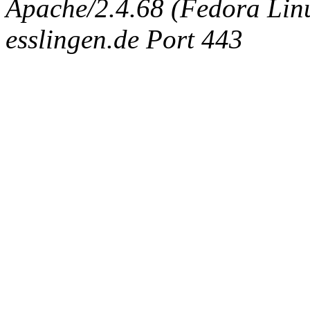
Apache/2.4.68 (Fedora Linux
esslingen.de Port 443