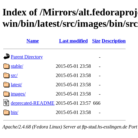
Index of /Mirrors/alt.fedoraproje
win/bin/latest/src/images/bin/src
Name
Last modified
Size
Description
Parent Directory
-
stable/
2015-05-01 23:58
-
src/
2015-05-01 23:58
-
latest/
2015-05-01 23:58
-
images/
2015-05-01 23:58
-
deprecated-README
2015-05-01 23:57
666
bin/
2015-05-01 23:58
-
Apache/2.4.68 (Fedora Linux) Server at ftp-stud.hs-esslingen.de Port