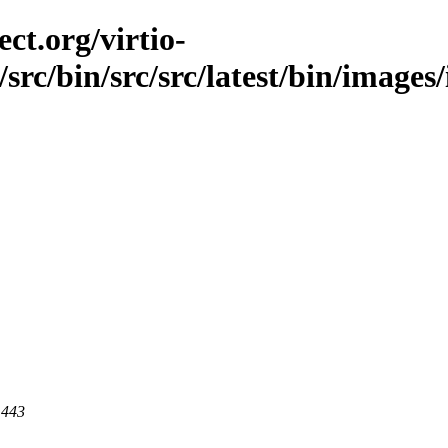
ct.org/virtio-
/src/bin/src/src/latest/bin/images/
 443