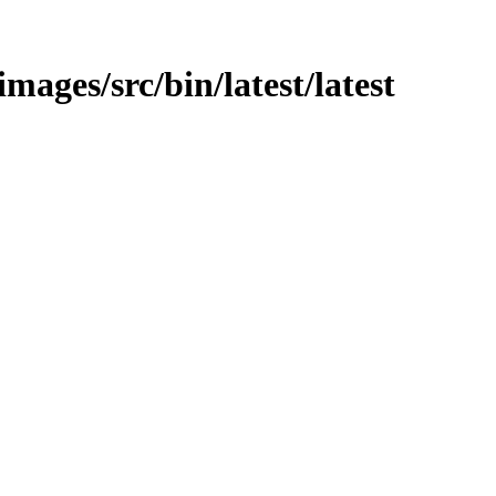
images/src/bin/latest/latest