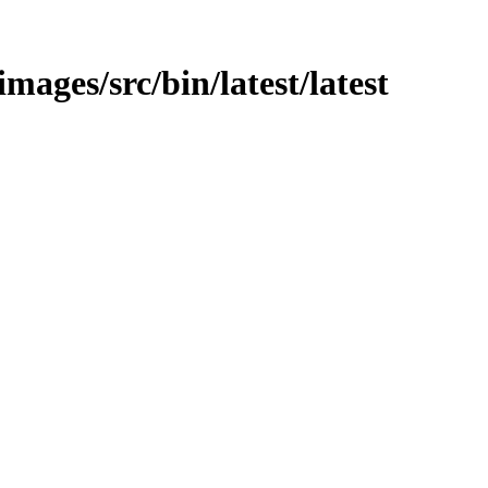
images/src/bin/latest/latest