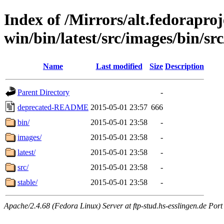
Index of /Mirrors/alt.fedoraproje
win/bin/latest/src/images/bin/src
Name
Last modified
Size
Description
Parent Directory
-
deprecated-README
2015-05-01 23:57
666
bin/
2015-05-01 23:58
-
images/
2015-05-01 23:58
-
latest/
2015-05-01 23:58
-
src/
2015-05-01 23:58
-
stable/
2015-05-01 23:58
-
Apache/2.4.68 (Fedora Linux) Server at ftp-stud.hs-esslingen.de Port