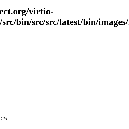
ct.org/virtio-
/src/bin/src/src/latest/bin/images/
 443