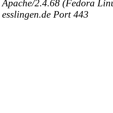
Apache/2.4.68 (Fedora Linux
esslingen.de Port 443