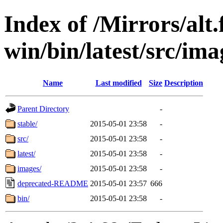
Index of /Mirrors/alt.
win/bin/latest/src/imag
Name
Last modified
Size
Description
Parent Directory
-
stable/
2015-05-01 23:58
-
src/
2015-05-01 23:58
-
latest/
2015-05-01 23:58
-
images/
2015-05-01 23:58
-
deprecated-README
2015-05-01 23:57
666
bin/
2015-05-01 23:58
-