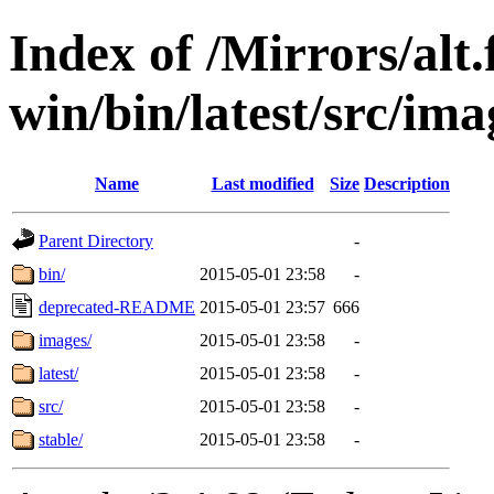
Index of /Mirrors/alt.
win/bin/latest/src/ima
Name
Last modified
Size
Description
Parent Directory
-
bin/
2015-05-01 23:58
-
deprecated-README
2015-05-01 23:57
666
images/
2015-05-01 23:58
-
latest/
2015-05-01 23:58
-
src/
2015-05-01 23:58
-
stable/
2015-05-01 23:58
-