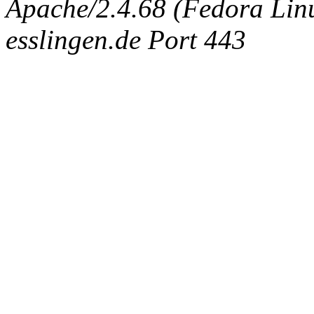
Apache/2.4.68 (Fedora Linux
esslingen.de Port 443