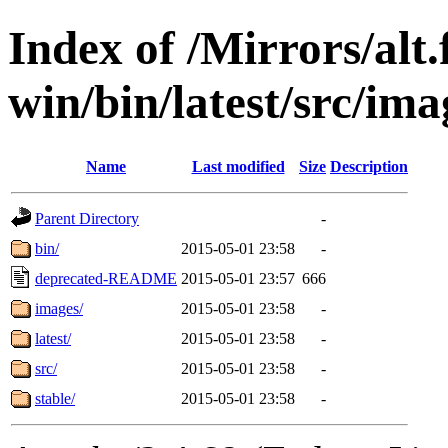
Index of /Mirrors/alt.
win/bin/latest/src/ima
Name
Last modified
Size
Description
Parent Directory
-
bin/
2015-05-01 23:58
-
deprecated-README
2015-05-01 23:57
666
images/
2015-05-01 23:58
-
latest/
2015-05-01 23:58
-
src/
2015-05-01 23:58
-
stable/
2015-05-01 23:58
-