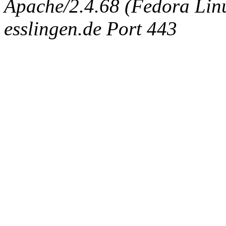
Apache/2.4.68 (Fedora Linux
esslingen.de Port 443