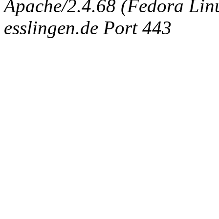
Apache/2.4.68 (Fedora Linux
esslingen.de Port 443