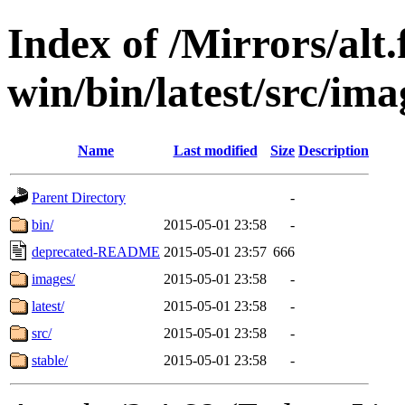
Index of /Mirrors/alt.
win/bin/latest/src/ima
Name
Last modified
Size
Description
Parent Directory
-
bin/
2015-05-01 23:58
-
deprecated-README
2015-05-01 23:57
666
images/
2015-05-01 23:58
-
latest/
2015-05-01 23:58
-
src/
2015-05-01 23:58
-
stable/
2015-05-01 23:58
-