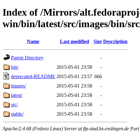
Index of /Mirrors/alt.fedoraproje
win/bin/latest/src/images/bin/src
Name
Last modified
Size
Description
Parent Directory
-
bin/
2015-05-01 23:58
-
deprecated-README
2015-05-01 23:57
666
images/
2015-05-01 23:58
-
latest/
2015-05-01 23:58
-
src/
2015-05-01 23:58
-
stable/
2015-05-01 23:58
-
Apache/2.4.68 (Fedora Linux) Server at ftp-stud.hs-esslingen.de Port