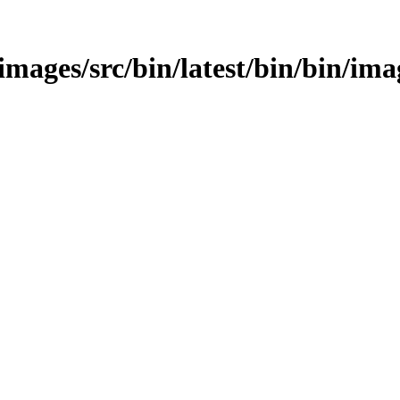
/images/src/bin/latest/bin/bin/ima