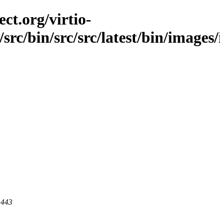
ct.org/virtio-
/src/bin/src/src/latest/bin/images
 443