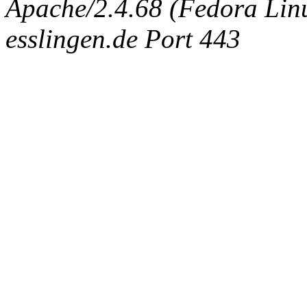
Apache/2.4.68 (Fedora Linux
esslingen.de Port 443