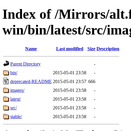
Index of /Mirrors/alt.
win/bin/latest/src/ima
Name
Last modified
Size
Description
Parent Directory
-
bin/
2015-05-01 23:58
-
deprecated-README
2015-05-01 23:57
666
images/
2015-05-01 23:58
-
latest/
2015-05-01 23:58
-
src/
2015-05-01 23:58
-
stable/
2015-05-01 23:58
-