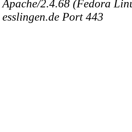
Apache/2.4.68 (Fedora Linux
esslingen.de Port 443