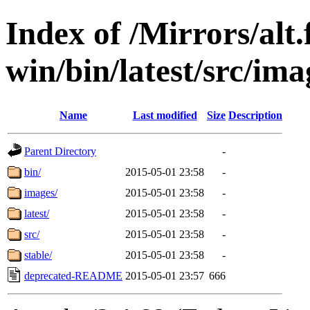
Index of /Mirrors/alt.
win/bin/latest/src/ima
Name
Last modified
Size
Description
Parent Directory
-
bin/
2015-05-01 23:58
-
images/
2015-05-01 23:58
-
latest/
2015-05-01 23:58
-
src/
2015-05-01 23:58
-
stable/
2015-05-01 23:58
-
deprecated-README
2015-05-01 23:57
666