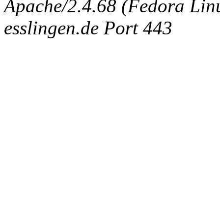
Apache/2.4.68 (Fedora Linux
esslingen.de Port 443