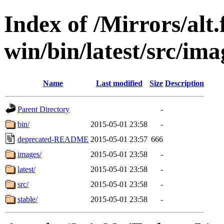
Index of /Mirrors/alt.
win/bin/latest/src/ima
Name
Last modified
Size
Description
Parent Directory
-
bin/
2015-05-01 23:58
-
deprecated-README
2015-05-01 23:57
666
images/
2015-05-01 23:58
-
latest/
2015-05-01 23:58
-
src/
2015-05-01 23:58
-
stable/
2015-05-01 23:58
-