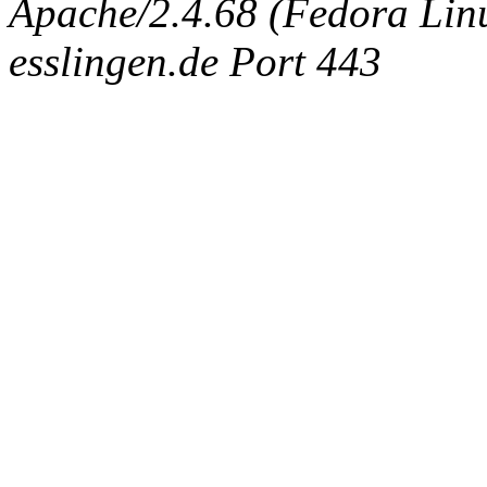
Apache/2.4.68 (Fedora Linux
esslingen.de Port 443