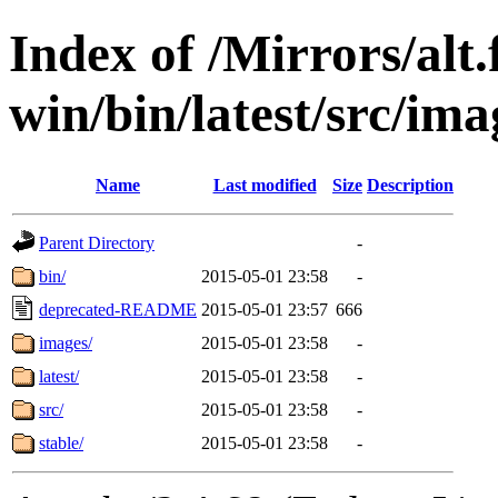
Index of /Mirrors/alt.
win/bin/latest/src/ima
Name
Last modified
Size
Description
Parent Directory
-
bin/
2015-05-01 23:58
-
deprecated-README
2015-05-01 23:57
666
images/
2015-05-01 23:58
-
latest/
2015-05-01 23:58
-
src/
2015-05-01 23:58
-
stable/
2015-05-01 23:58
-