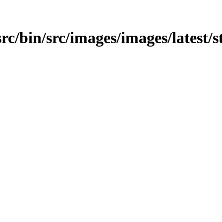
src/bin/src/images/images/latest/s