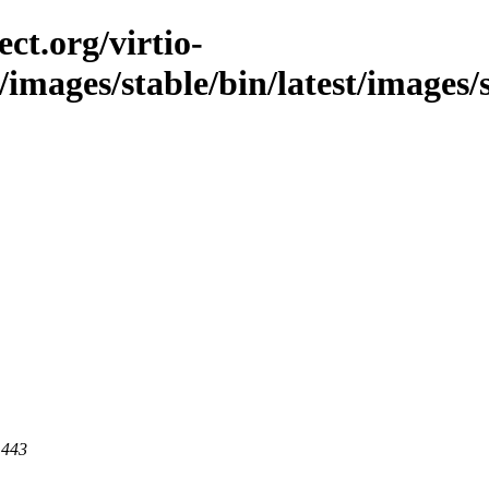
ct.org/virtio-
/images/stable/bin/latest/images/
 443