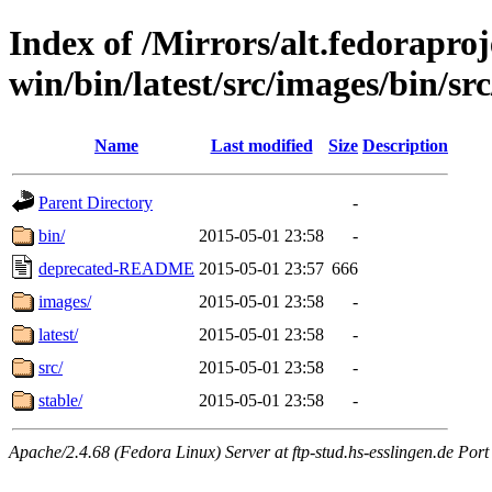
Index of /Mirrors/alt.fedoraproje
win/bin/latest/src/images/bin/src
Name
Last modified
Size
Description
Parent Directory
-
bin/
2015-05-01 23:58
-
deprecated-README
2015-05-01 23:57
666
images/
2015-05-01 23:58
-
latest/
2015-05-01 23:58
-
src/
2015-05-01 23:58
-
stable/
2015-05-01 23:58
-
Apache/2.4.68 (Fedora Linux) Server at ftp-stud.hs-esslingen.de Port