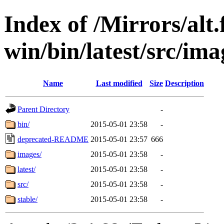
Index of /Mirrors/alt.
win/bin/latest/src/ima
Name
Last modified
Size
Description
Parent Directory
-
bin/
2015-05-01 23:58
-
deprecated-README
2015-05-01 23:57
666
images/
2015-05-01 23:58
-
latest/
2015-05-01 23:58
-
src/
2015-05-01 23:58
-
stable/
2015-05-01 23:58
-