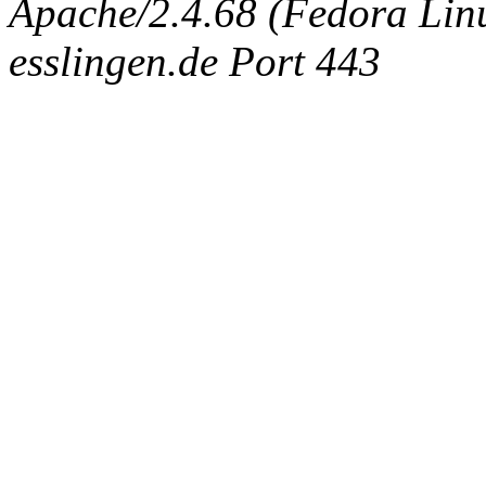
Apache/2.4.68 (Fedora Linux
esslingen.de Port 443