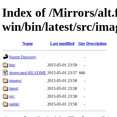
Index of /Mirrors/alt.
win/bin/latest/src/ima
Name
Last modified
Size
Description
Parent Directory
-
bin/
2015-05-01 23:58
-
deprecated-README
2015-05-01 23:57
666
images/
2015-05-01 23:58
-
latest/
2015-05-01 23:58
-
src/
2015-05-01 23:58
-
stable/
2015-05-01 23:58
-