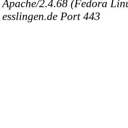
Apache/2.4.68 (Fedora Linux
esslingen.de Port 443