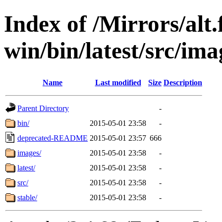
Index of /Mirrors/alt.
win/bin/latest/src/ima
Name
Last modified
Size
Description
Parent Directory
-
bin/
2015-05-01 23:58
-
deprecated-README
2015-05-01 23:57
666
images/
2015-05-01 23:58
-
latest/
2015-05-01 23:58
-
src/
2015-05-01 23:58
-
stable/
2015-05-01 23:58
-