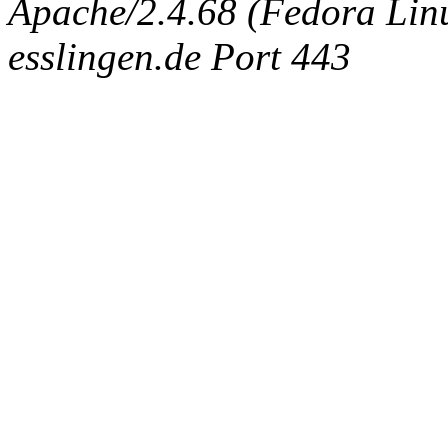
Apache/2.4.68 (Fedora Linux
esslingen.de Port 443